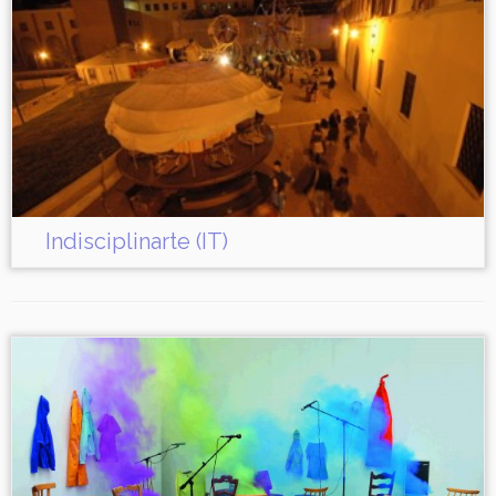
Indisciplinarte (IT)