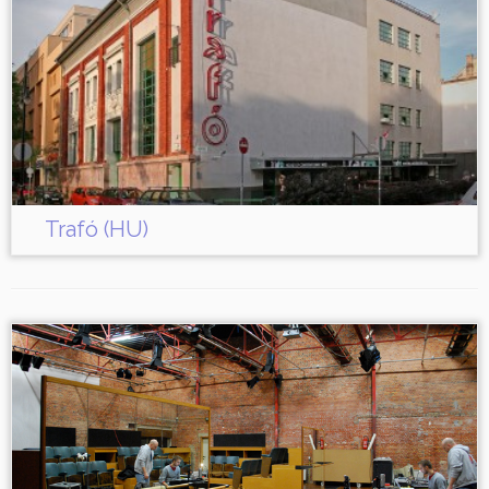
Trafó (HU)