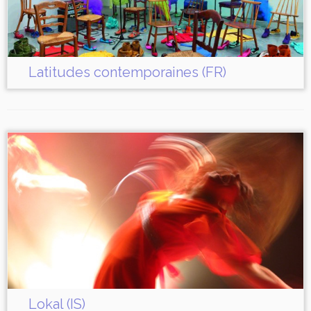
Latitudes contemporaines (FR)
Lokal (IS)