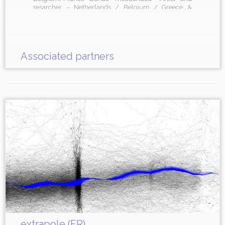
resarcher – Netherlands / Belgium / Greece &
organizations SISMÓGRAF – Festival – Olot, Spain
Hiroshima – arts residency and venue – Barcelona,
Spain
Associated partners
extrapole (FR)