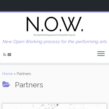
New Open Working process for the performing arts
Home
»
Partners
Partners