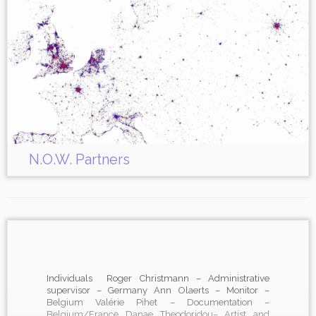
N.O.W. Partners
Individuals Roger Christmann – Administrative
supervisor – Germany Ann Olaerts – Monitor –
Belgium Valérie Pihet – Documentation –
Belgium/France Danae Theodoridou– Artist and