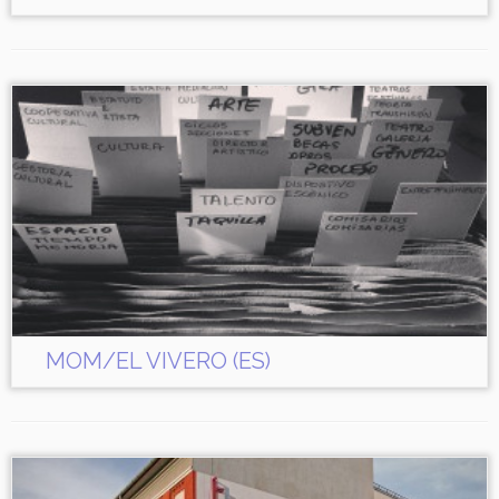
MOM/EL VIVERO (ES)