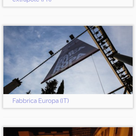
Fabbrica Europa (IT)