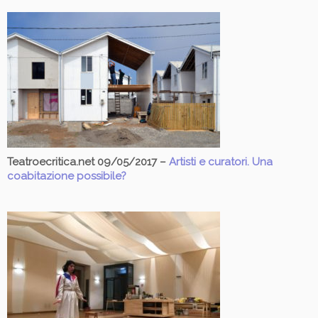
Teatroecritica.net 09/05/2017 –
Artisti e curatori. Una
coabitazione possibile?