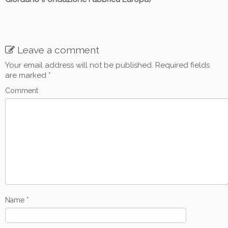
Leave a comment
Your email address will not be published.
Required fields
are marked
*
Comment
Name
*