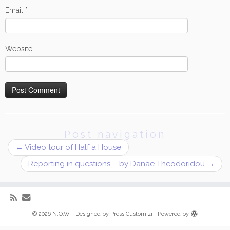
Email
*
Website
Post navigation
←
Video tour of Half a House
Reporting in questions – by Danae Theodoridou
→
·
© 2026
N.O.W.
·
Designed by
Press Customizr
·
Powered by
·