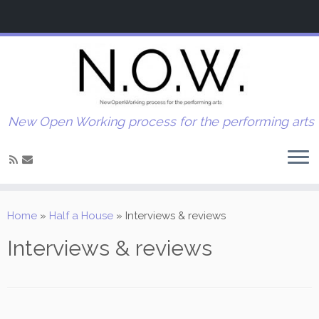
New Open Working process for the performing arts
Home
»
Half a House
»
Interviews & reviews
Interviews & reviews