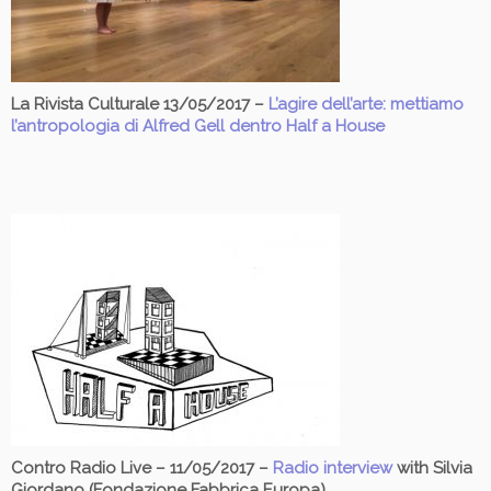
La Rivista Culturale 13/05/2017 –
L’agire dell’arte: mettiamo
l’antropologia di Alfred Gell dentro Half a House
Contro Radio Live – 11/05/2017 –
Radio interview
with Silvia
Giordano (Fondazione Fabbrica Europa)